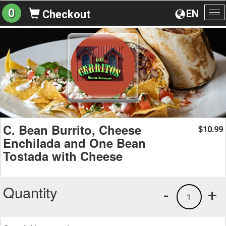
0
EN
Checkout
To
na
C. Bean Burrito, Cheese
10.99
$
Enchilada and One Bean
Tostada with Cheese
Quantity
-
+
1