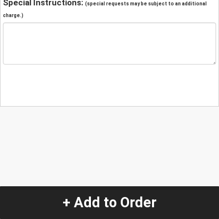
Special Instructions:
(special requests may be subject to an additional
charge.)
+ Add to Order