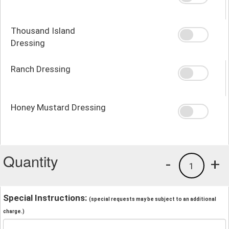
Thousand Island
Dressing
Ranch Dressing
Honey Mustard Dressing
Quantity
-
+
1
Special Instructions:
(special requests may be subject to an additional
charge.)