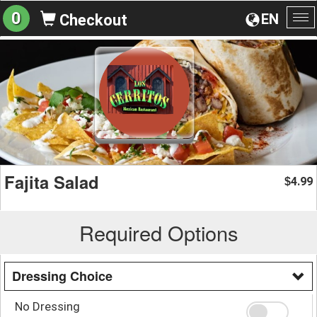
0
EN
Checkout
To
na
Fajita Salad
4.99
$
Required Options
Dressing Choice
No Dressing