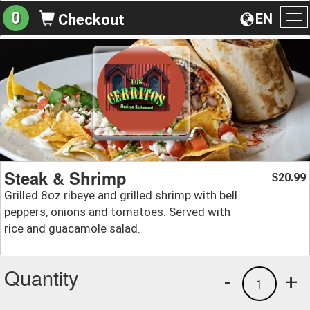
0
EN
Checkout
To
na
Steak & Shrimp
20.99
$
Grilled 8oz ribeye and grilled shrimp with bell
peppers, onions and tomatoes. Served with
rice and guacamole salad.
Quantity
-
+
1