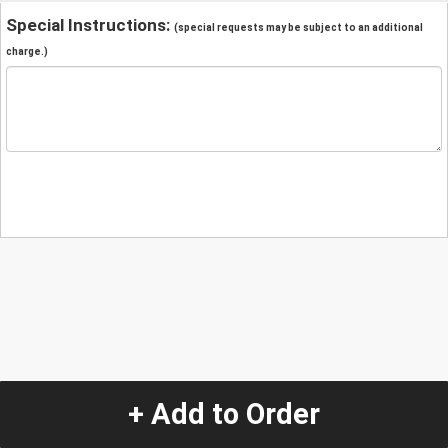
Special Instructions:
(special requests may be subject to an additional
charge.)
+ Add to Order