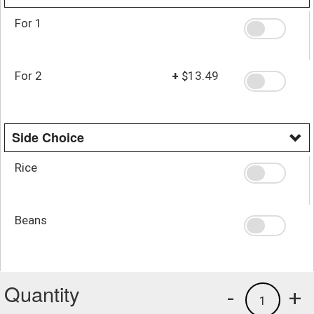
For 1
For 2
+
$13.49
Side Choice
Rice
Beans
Quantity
-
+
1