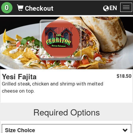
0
EN
Checkout
To
na
Yesi Fajita
18.50
$
Grilled steak, chicken and shrimp with melted
cheese on top.
Required Options
Size Choice