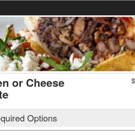
en or Cheese
te
quired Options