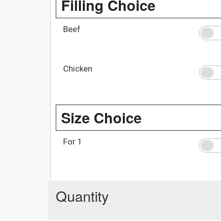
Filling Choice
Beef
Chicken
Size Choice
For 1
Quantity