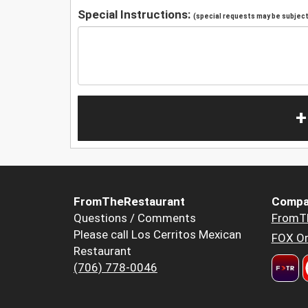
Special Instructions:
(special requests may be subject 
+
FromTheRestaurant
Compa
Questions / Comments
FromT
Please call Los Cerritos Mexican
FOX Or
Restaurant
(706) 778-0046