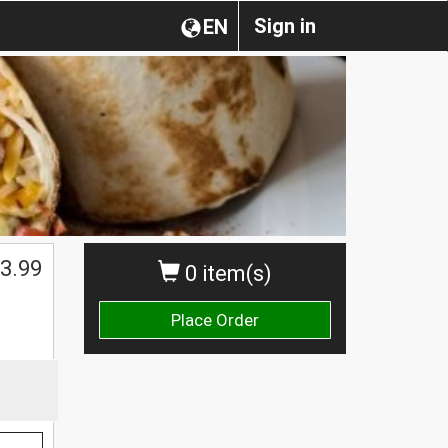
Sign in
EN
$
3.99
0 item(s)
Place Order