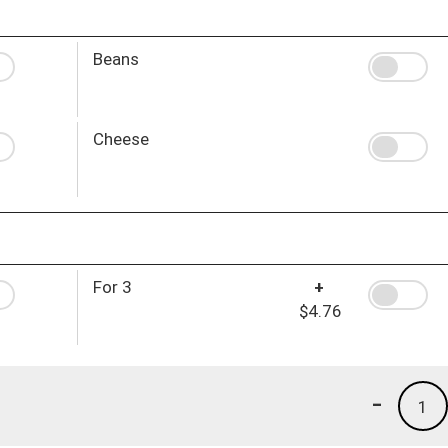
Beans
Cheese
For 3
+
$4.76
-
1