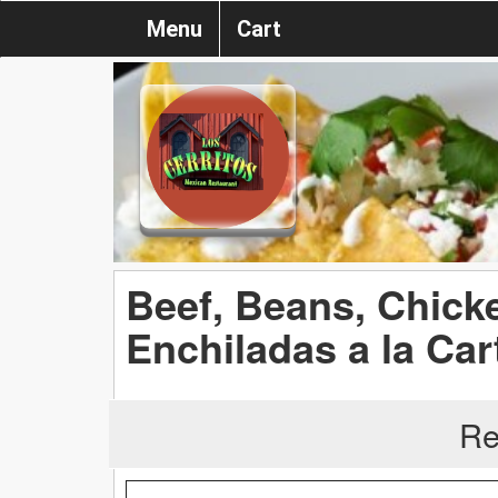
Menu
Cart
Beef, Beans, Chick
Enchiladas a la Car
Re