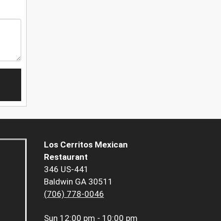
Los Cerritos Mexican
Restaurant
346 US-441
Baldwin GA 30511
(706) 778-0046
Sun
12:00 pm - 10:00 pm