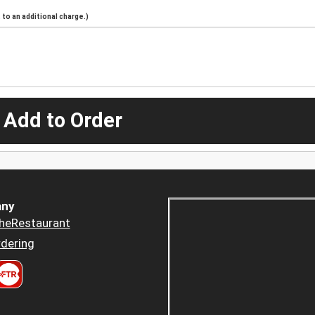
to an additional charge.)
 Add to Order
ny
heRestaurant
dering